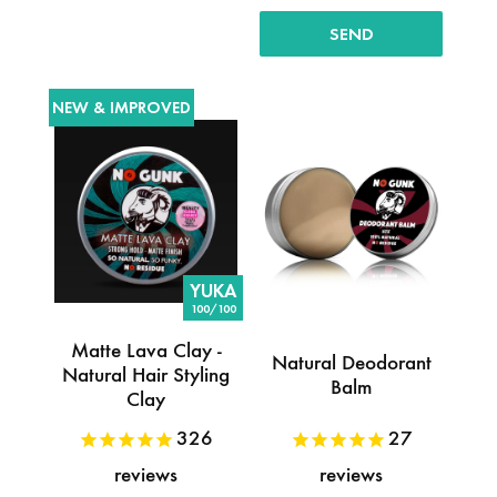
NEW & IMPROVED
YUKA
100/100
Matte Lava Clay -
Natural Deodorant
Natural Hair Styling
Balm
Clay
326
27
reviews
reviews