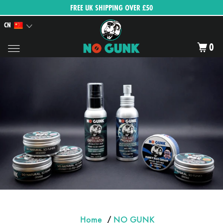
FREE UK SHIPPING OVER £50
CN
0
Home
/
NO GUNK