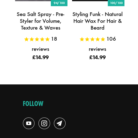
94/100
100/100
Sea Salt Spray - Pre-
Styling Funk - Natural
Styler for Volume,
Hair Wax For Hair &
Texture & Waves
Beard
18
106
reviews
reviews
£14.99
£14.99
FOLLOW