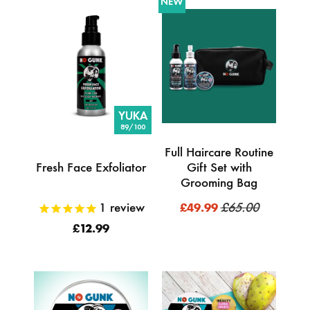
NEW
YUKA
89/100
Full Haircare Routine
Fresh Face Exfoliator
Gift Set with
Grooming Bag
1
review
£65.00
£49.99
£12.99