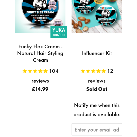
YUKA
100/100
Funky Flex Cream -
Natural Hair Styling
Influencer Kit
Cream
104
12
reviews
reviews
£14.99
Sold Out
Notify me when this
product is available: