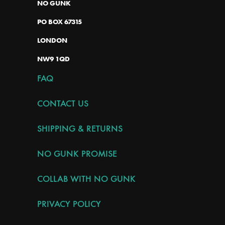
NO GUNK
PO BOX 67315
LONDON
NW9 1QD
FAQ
CONTACT US
SHIPPING & RETURNS
NO GUNK PROMISE
COLLAB WITH NO GUNK
PRIVACY POLICY