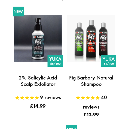
NEW
YUKA
YUKA
66/100
84/100
2% Salicylic Acid
Fig Barbary Natural
Scalp Exfoliator
Shampoo
9
reviews
40
reviews
£14.99
£12.99