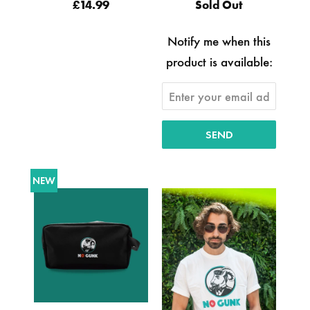
£14.99
Sold Out
Notify me when this
product is available:
NEW