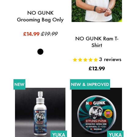
NO GUNK
Grooming Bag Only
£19.99
£14.99
NO GUNK Ram T-
Shirt
3
reviews
£12.99
NEW
NEW & IMPROVED
YUKA
YUKA